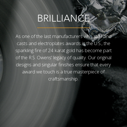
BRILLIANCE
As one of the last manufacturers who still hand
casts and electroplates awards in the U.S., the
sparkling fire of 24 karat gold has become part
of the R.S. Owens' legacy of quality. Our original
designs and singular finishes ensure that every
award we touch is a true masterpiece of
craftsmanship.