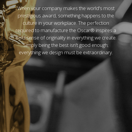
When your company makes the world's most
prestigious award, something happens to the
culture in your workplace. The perfection
required to manufacture the Oscar® inspires a
bold sense of originality in everything we create.
Simply being the best isn't good enough;
everything we design must be extraordinary.