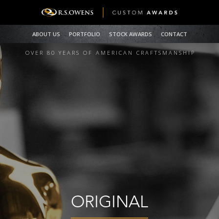
ABOUT US
PORTFOLIO
STOCK AWARDS
CONTACT
OVER 80 YEARS OF AMERICAN CRAFTSMANSHI
P
ORIGINAL