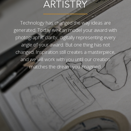
ARTISTRY
Technology has changed the way ideas are
generated. Today we can model your award with
photographic clarity, digitally representing every
angle of your award. But one thing has not
changed. Inspiration still creates a masterpiece,
and we will work with you until our creation
matches the dream you imagined.